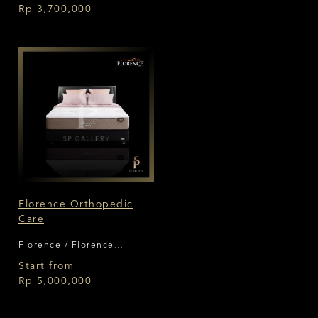
Rp 3,700,000
Florence Orthopedic
Care
Florence / Florence
Orthopedic Care
Start from
Rp 5,000,000