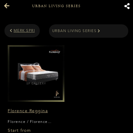
URBAN LIVING SERIES
MERK SPRING BED
URBAN LIVING SERIES
Florence Reggina
Florence / Florence
Reggina
Start from