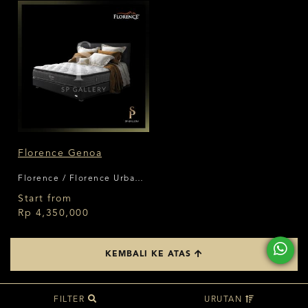
Florence Genoa
Florence / Florence Urban
Living Series
Start from
Rp 4,350,000
KEMBALI KE ATAS
FILTER
URUTAN