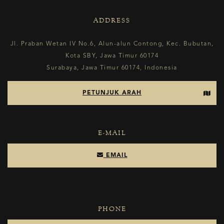
ADDRESS
Jl. Praban Wetan IV No.6, Alun-alun Contong, Kec. Bubutan,
Kota SBY, Jawa Timur 60174
Surabaya, Jawa Timur 60174, Indonesia
PETUNJUK ARAH
E-MAIL
EMAIL
PHONE