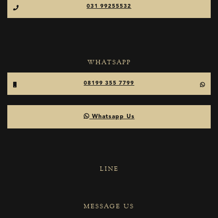
031 99255532
WHATSAPP
08199 355 7799
Whatsapp Us
LINE
MESSAGE US