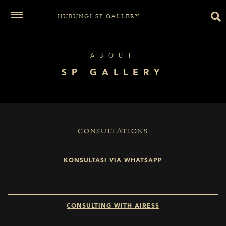
HUBUNGI SP GALLERY
ABOUT
SP GALLERY
CONSULTATIONS
KONSULTASI VIA WHATSAPP
CONSULTING WITH AIRESS