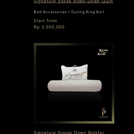
Signature goose down-Down Quilt
Bed Accessories / Guling King Koil
Start from
Rp 3,500,000
Signature Goose Down Bolster