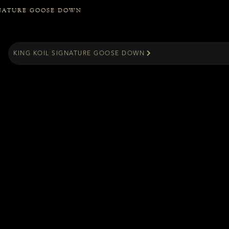
GNATURE GOOSE DOWN
KING KOIL SIGNATURE GOOSE DOWN