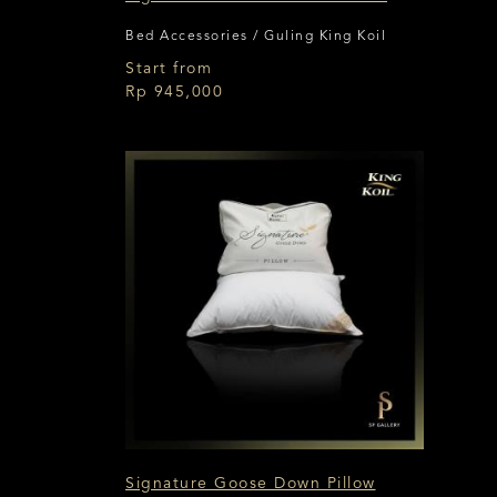
Bed Accessories / Guling King Koil
Start from
Rp 945,000
Signature Goose Down Pillow