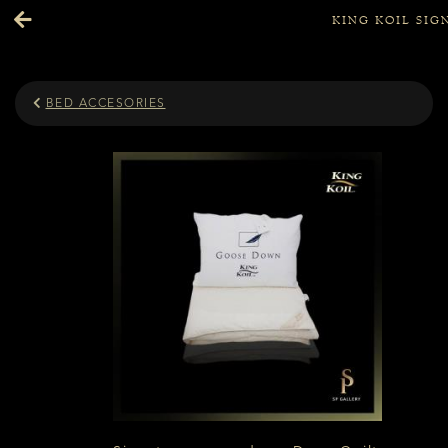
KING KOIL SI
BED ACCESORIES