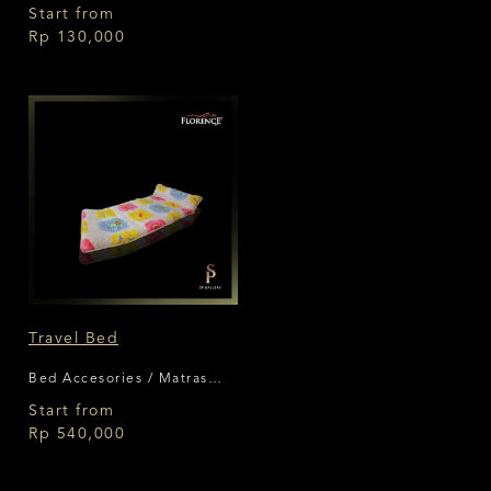
Bantal Florence
Start from
Rp 130,000
Travel Bed
Bed Accesories / Matras
Lipat Florence
Start from
Rp 540,000