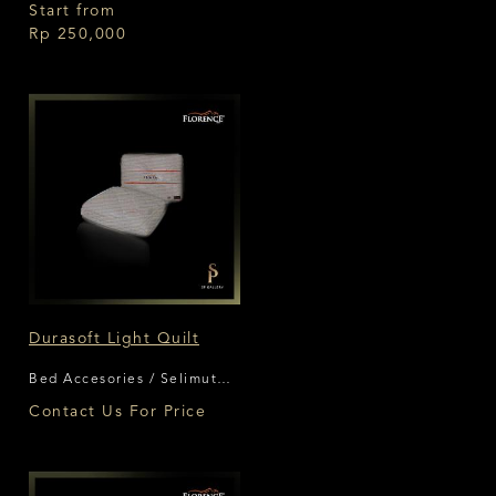
Florence
Start from
Rp 250,000
Durasoft Light Quilt
Bed Accesories / Selimut
Florence
Contact Us For Price