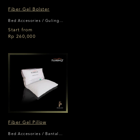
Fiber Gel Bolster
Bed Accesories / Guling
Florence
Start from
Rp 260,000
Fiber Gel Pillow
Bed Accesories / Bantal