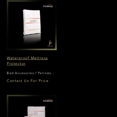
Waterproof Mattress
Protector
Bed Accesories / Pelindung
Matras Florence
Contact Us For Price