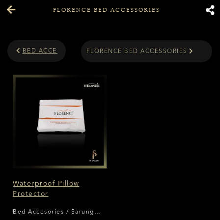
FLORENCE BED ACCESSORIES
BED ACCESORIES
FLORENCE BED ACCESSORIES
Waterproof Pillow
Protector
Bed Accesories / Sarung