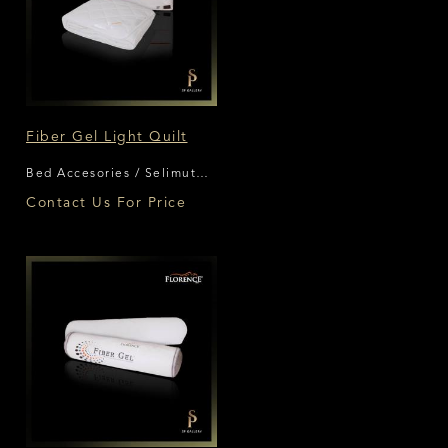
Fiber Gel Light Quilt
Bed Accesories / Selimut
Florence
Contact Us For Price