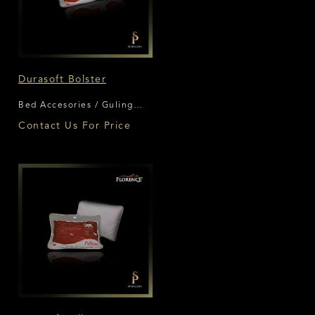
Durasoft Bolster
Bed Accesories / Guling
Florence
Contact Us For Price