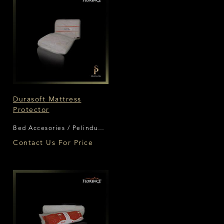
Durasoft Mattress
Protector
Bed Accesories / Pelindung
Matras Florence
Contact Us For Price