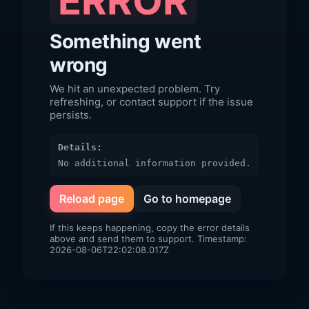
ERROR
Something went
wrong
We hit an unexpected problem. Try
refreshing, or contact support if the issue
persists.
Details:
No additional information provided.
Reload page
Go to homepage
If this keeps happening, copy the error details
above and send them to support. Timestamp:
2026-08-06T22:02:08.017Z