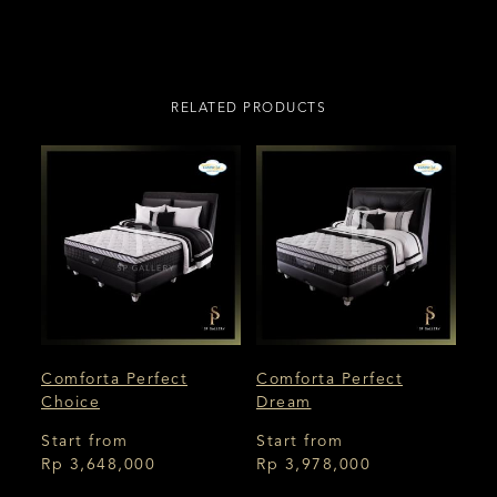
RELATED PRODUCTS
Comforta Perfect
Comforta Perfect
Choice
Dream
Start from
Start from
Rp 3,648,000
Rp 3,978,000