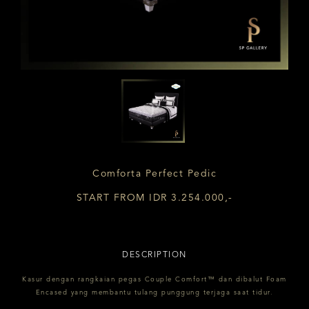
Comforta Perfect Pedic
START FROM IDR 3.254.000,-
DESCRIPTION
Kasur dengan rangkaian pegas Couple Comfort™ dan dibalut Foam
Encased yang membantu tulang punggung terjaga saat tidur.