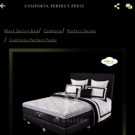
COMFORTA PERFECT PEDIC
Merk Spring Bed
Comforta
Perfect Series
Comforta Perfect Pedic