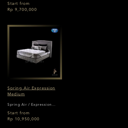
Start from
Rp 9,700,000
Spring Air Expression
Medium
Spring Air / Expression
Medium
Start from
Rp 10,950,000