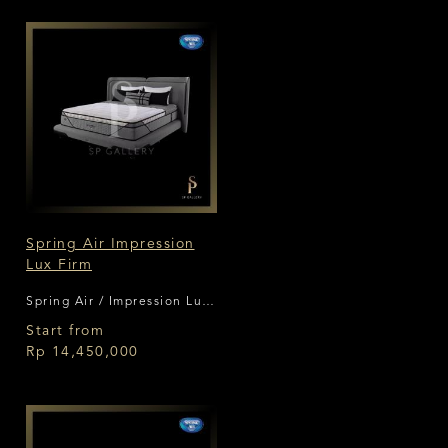
Spring Air Impression
Lux Firm
Spring Air / Impression Lux
Firm
Start from
Rp 14,450,000