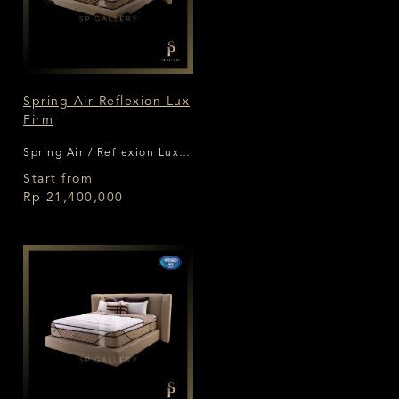
Spring Air Reflexion Lux
Firm
Spring Air / Reflexion Lux
Firm
Start from
Rp 21,400,000