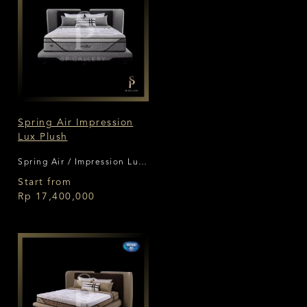
Spring Air Impression
Lux Plush
Spring Air / Impression Lux
Plush
Start from
Rp 17,400,000