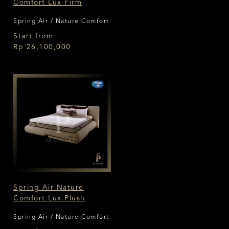
Comfort Lux Firm
Spring Air / Nature Comfort
Start from
Rp 26,100,000
Spring Air Nature
Comfort Lux Plush
Spring Air / Nature Comfort