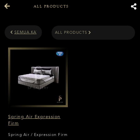
ALL PRODUCTS
SEMUA KATEGORI
ALL PRODUCTS
Spring Air Expression
Firm
Spring Air / Expression Firm