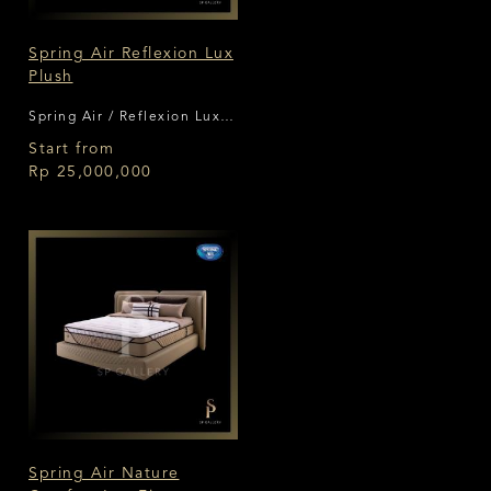
Spring Air Reflexion Lux
Plush
Spring Air / Reflexion Lux
Plush
Start from
Rp 25,000,000
Spring Air Nature