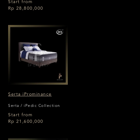
Start from
Rp 28,800,000
Serta iProminance
Serta / iPedic Collection
Start from
Rp 21,600,000