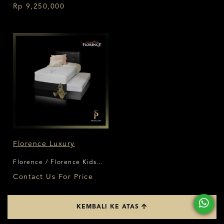
Rp 9,250,000
Florence Luxury
Florence / Florence Kids
Series
Contact Us For Price
KEMBALI KE ATAS