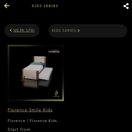
KIDS SERIES
MERK SPRING BED
KIDS SERIES
Florence Smile Kids
Florence / Florence Kids
Series
Start from