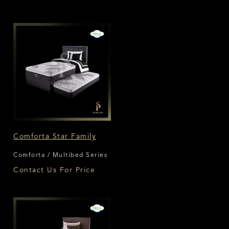
Comforta Star Family
Comforta / Multibed Series
Contact Us For Price