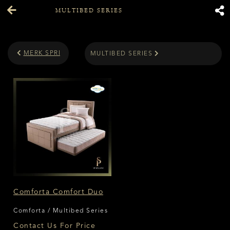
MULTIBED SERIES
MERK SPRING BED
MULTIBED SERIES
Comforta Comfort Duo
Comforta / Multibed Series
Contact Us For Price