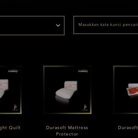
ght Quilt
Durasoft Mattress
Durasoft
Protector