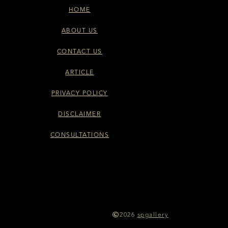
HOME
ABOUT US
CONTACT US
ARTICLE
PRIVACY POLICY
DISCLAIMER
CONSULTATIONS
2026
spgallery