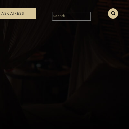
ASK AIRESS