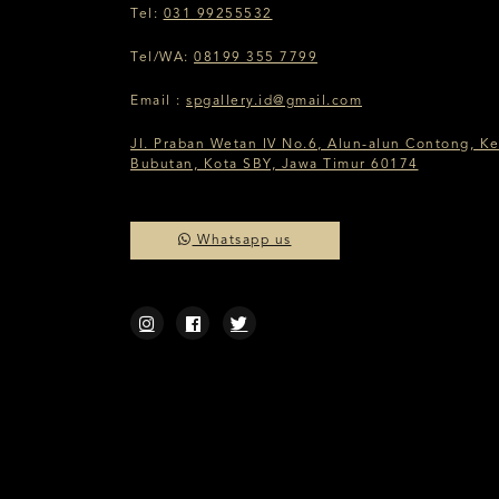
Tel:
031 99255532
Tel/WA:
08199 355 7799
Email :
spgallery.id@gmail.com
Jl. Praban Wetan IV No.6, Alun-alun Contong, Ke
Bubutan, Kota SBY, Jawa Timur 60174
Whatsapp us