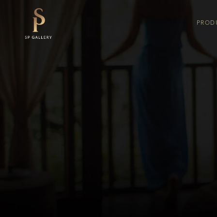
PROD
COMFORTA
KING K
FLORENCE
SERTA 
KING KOIL
FLOREN
SERTA
SPRING AIR
THERAPEDIC
COMFORTA X
SLUMBERLAND