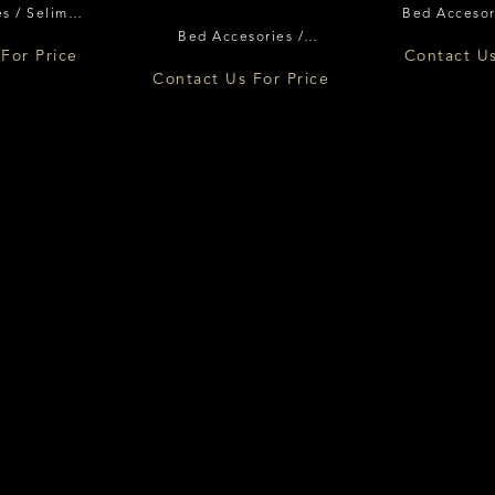
s / Selimut
Bed Accesor
Bed Accesories /
nce
Flor
For Price
Contact Us
Pelindung Matras Florence
Contact Us For Price