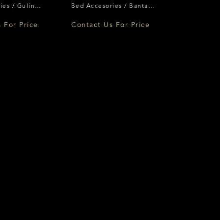
ies / Guling
Bed Accesories / Bantal
ence
Florence
 For Price
Contact Us For Price