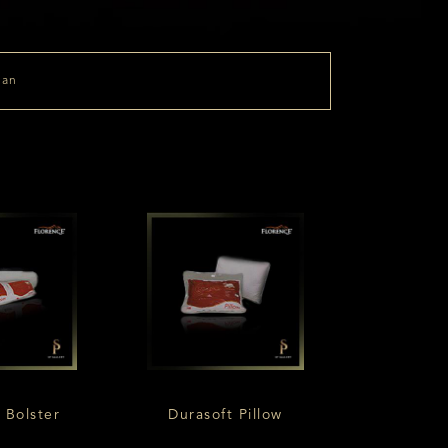
 Bolster
Durasoft Pillow