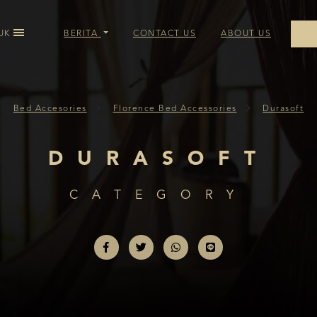
UK
BERITA
CONTACT US
ABOUT US
OIL BED ACCESSORIES
Bed Accesories
Florence Bed Accessories
Durasoft
BED ACCESSORIES
DURASOFT
CE BED ACCESSORIES
CATEGORY