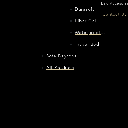
Bed Accesorie
Durasoft
Flore
Contact Us 
Fiber Gel
Waterproof
Protector
Travel Bed
Sofa Daytona
All Products