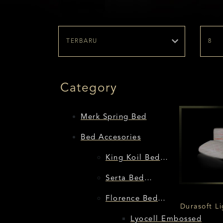
Category
Merk Spring Bed
Bed Accesories
King Koil Bed
Accessories
Serta Bed
Accessories
Florence Bed
Durasoft Li
Accessories
Lyocell Embossed