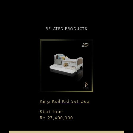
RELATED PRODUCTS
King Koil Kid Set Duo
Start from
Rp 27,400,000