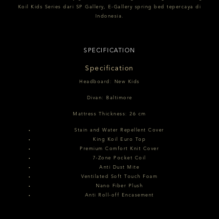
Koil Kids Series dari SP Gallery, E-Gallery spring bed tepercaya di
Indonesia.
SPECIFICATION
Specification
Headboard: New Kids
Divan: Baltimore
Mattress Thickness: 26 cm
Stain and Water Repellent Cover
King Koil Euro Top
Premium Comfort Knit Cover
7-Zone Pocket Coil
Anti Dust Mite
Ventilated Soft Touch Foam
Nano Fiber Plush
Anti Roll-off Encasement