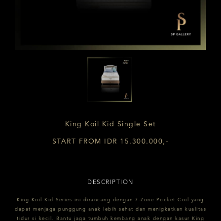
King Koil Kid Single Set
START FROM IDR 15.300.000,-
DESCRIPTION
King Koil Kid Series ini dirancang dengan 7-Zone Pocket Coil yang
dapat menjaga punggung anak lebih sehat dan menigkatkan kualitas
tidur si kecil. Bantu jaga tumbuh kembang anak dengan kasur King