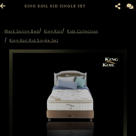
KING KOIL KID SINGLE SET
Merk Spring Bed
King Koil
Kids Collection
King Koil Kid Single Set