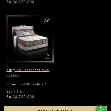
Rp 36,370,000
King Koil International
Classic
Spring Bed SP Gallery /
King Koil
Start from
Rp 23,700,000