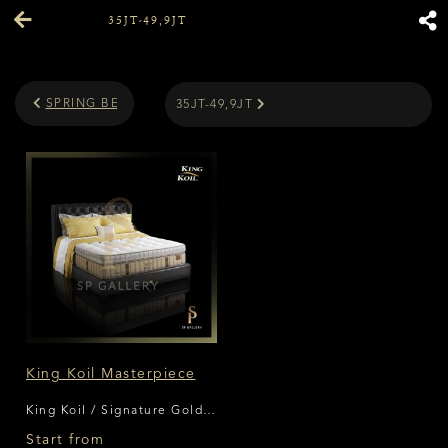
35JT-49,9JT
SPRING BED PRICE
35JT-49,9JT
King Koil Masterpiece
King Koil / Signature Gold
Series
Start from