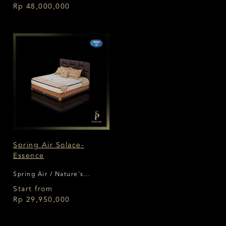
Rp 48,000,000
Spring Air Solace-
Essence
Spring Air / Nature's
Comfort
Start from
Rp 29,950,000