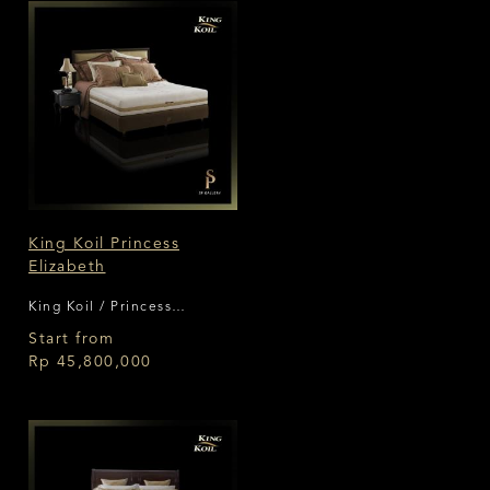
King Koil Princess
Elizabeth
King Koil / Princess
Collection
Start from
Rp 45,800,000