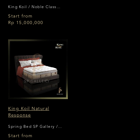
King Koil / Noble Class
Collection
Start from
Rp 15,000,000
King Koil Natural
Response
Spring Bed SP Gallery /
King Koil
Start from