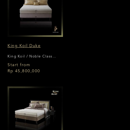
King Koil Duke
King Koil / Noble Class
Collection
Start from
Rp 45,800,000