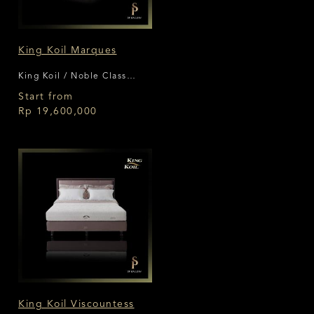
King Koil Marques
King Koil / Noble Class
Collection
Start from
Rp 19,600,000
King Koil Viscountess