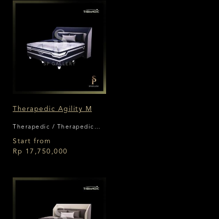
Therapedic Agility M
Therapedic / Therapedic
Agility
Start from
Rp 17,750,000