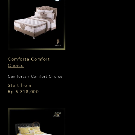
Comforta Comfort
Choice
Comforta / Comfort Choice
Start from
Rp 5,318,000