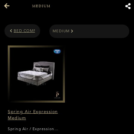
MEDIUM
BED COMFORT LEVEL
MEDIUM
Spring Air Expression
Medium
Spring Air / Expression