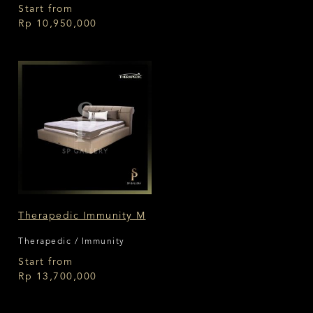
Medium
Start from
Rp 10,950,000
Therapedic Immunity M
Therapedic / Immunity
Start from
Rp 13,700,000