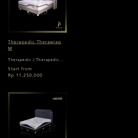
Therapedic Therawrap
M
Therapedic / Therapedic
Therawrap
Start from
Rp 11,250,000