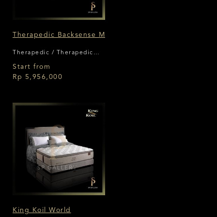
Therapedic Backsense M
Therapedic / Therapedic
Backsense
Start from
Rp 5,956,000
King Koil World