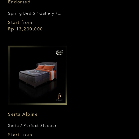
Endorsed
Spring Bed SP Gallery /
King Koil
Start from
Rp 13,200,000
Serta Alpine
Serta / Perfect Sleeper
Start from