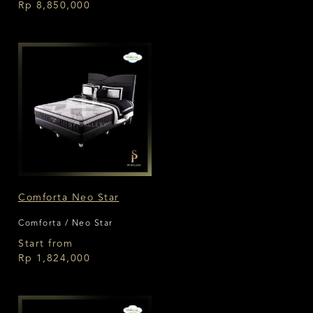
Rp 8,850,000
Comforta Neo Star
Comforta / Neo Star
Start from
Rp 1,824,000